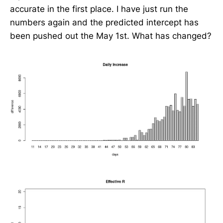
accurate in the first place. I have just run the
numbers again and the predicted intercept has
been pushed out the May 1st. What has changed?