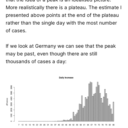
More realistically there is a plateau. The estimate I
presented above points at the end of the plateau
rather than the single day with the most number
of cases.
If we look at Germany we can see that the peak
may be past, even though there are still
thousands of cases a day: