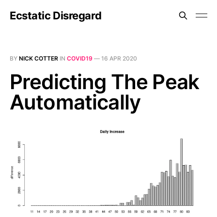
Ecstatic Disregard
BY
NICK COTTER
IN
COVID19
—
16 APR 2020
Predicting The Peak
Automatically