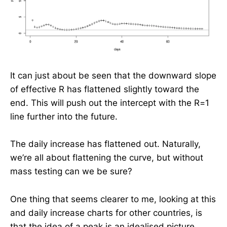
It can just about be seen that the downward slope
of effective R has flattened slightly toward the
end. This will push out the intercept with the R=1
line further into the future.
The daily increase has flattened out. Naturally,
we’re all about flattening the curve, but without
mass testing can we be sure?
One thing that seems clearer to me, looking at this
and daily increase charts for other countries, is
that the idea of a peak is an idealised picture.