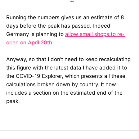
Running the numbers gives us an estimate of 8
days before the peak has passed. Indeed
Germany is planning to
allow small shops to re-
open on April 20th
.
Anyway, so that I don’t need to keep recalculating
this figure with the latest data I have added it to
the COVID-19 Explorer, which presents all these
calculations broken down by country. It now
includes a section on the estimated end of the
peak.