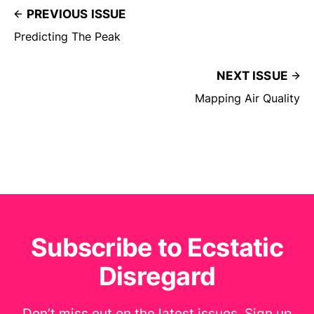
PREVIOUS ISSUE
Predicting The Peak
NEXT ISSUE
Mapping Air Quality
Subscribe to Ecstatic
Disregard
Don’t miss out on the latest issues. Sign up