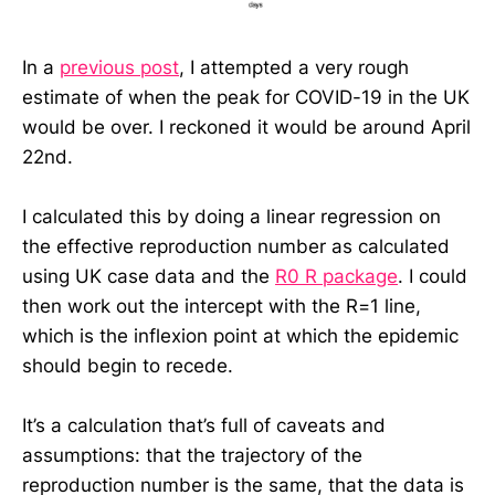
In a
previous post
, I attempted a very rough
estimate of when the peak for COVID-19 in the UK
would be over. I reckoned it would be around April
22nd.
I calculated this by doing a linear regression on
the effective reproduction number as calculated
using UK case data and the
R0 R package
. I could
then work out the intercept with the R=1 line,
which is the inflexion point at which the epidemic
should begin to recede.
It’s a calculation that’s full of caveats and
assumptions: that the trajectory of the
reproduction number is the same, that the data is