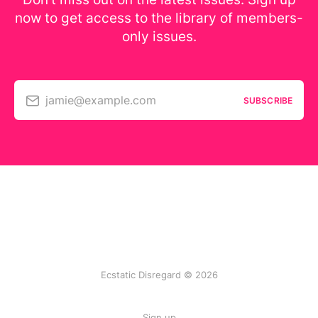
now to get access to the library of members-
only issues.
jamie@example.com
SUBSCRIBE
Ecstatic Disregard © 2026
Sign up