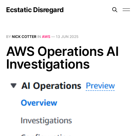
Ecstatic Disregard
BY
NICK COTTER
IN
AWS
—
13 JUN 2025
AWS Operations AI
Investigations