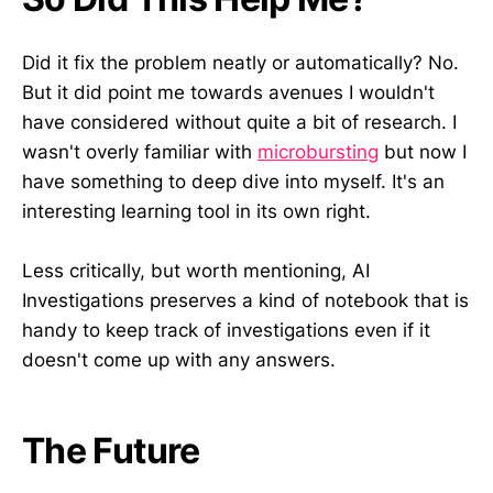
Did it fix the problem neatly or automatically? No.
But it did point me towards avenues I wouldn't
have considered without quite a bit of research. I
wasn't overly familiar with
microbursting
but now I
have something to deep dive into myself. It's an
interesting learning tool in its own right.
Less critically, but worth mentioning, AI
Investigations preserves a kind of notebook that is
handy to keep track of investigations even if it
doesn't come up with any answers.
The Future