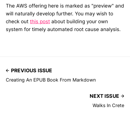
The AWS offering here is marked as "preview" and
will naturally develop further. You may wish to
check out
this post
about building your own
system for timely automated root cause analysis.
PREVIOUS ISSUE
Creating An EPUB Book From Markdown
NEXT ISSUE
Walks In Crete