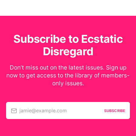
Subscribe to Ecstatic
Disregard
Don’t miss out on the latest issues. Sign up
now to get access to the library of members-
only issues.
jamie@example.com
SUBSCRIBE