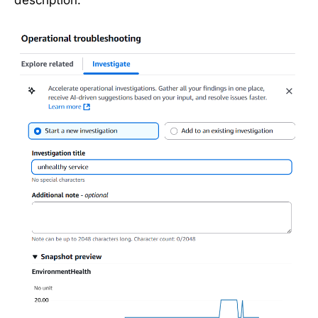
description: