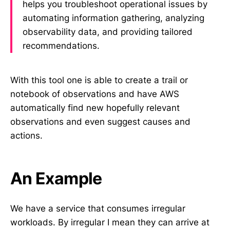
helps you troubleshoot operational issues by
automating information gathering, analyzing
observability data, and providing tailored
recommendations.
With this tool one is able to create a trail or
notebook of observations and have AWS
automatically find new hopefully relevant
observations and even suggest causes and
actions.
An Example
We have a service that consumes irregular
workloads. By irregular I mean they can arrive at