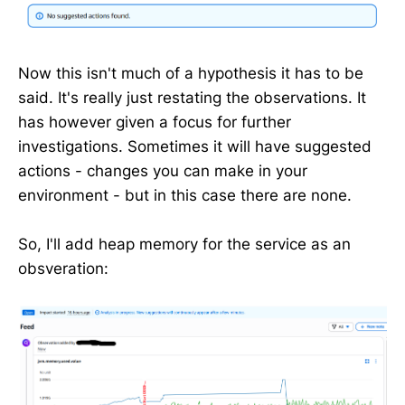
Now this isn't much of a hypothesis it has to be
said. It's really just restating the observations. It
has however given a focus for further
investigations. Sometimes it will have suggested
actions - changes you can make in your
environment - but in this case there are none.
So, I'll add heap memory for the service as an
obsveration: