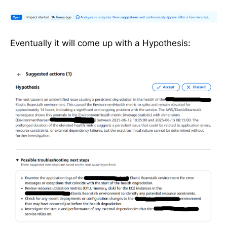
Eventually it will come up with a Hypothesis: