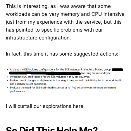
This is interesting, as I was aware that some
workloads can be very memory and CPU intensive
just from my experience with the service, but this
has pointed to specific problems with our
infrastructure configuration.
In fact, this time it has some suggested actions:
I will curtail our explorations here.
So Did This Help Me?