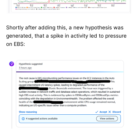
Shortly after adding this, a new hypothesis was
generated, that a spike in activity led to pressure
on EBS: