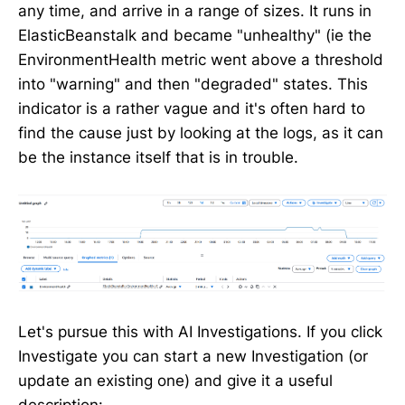
any time, and arrive in a range of sizes. It runs in
ElasticBeanstalk and became "unhealthy" (ie the
EnvironmentHealth metric went above a threshold
into "warning" and then "degraded" states. This
indicator is a rather vague and it's often hard to
find the cause just by looking at the logs, as it can
be the instance itself that is in trouble.
Let's pursue this with AI Investigations. If you click
Investigate you can start a new Investigation (or
update an existing one) and give it a useful