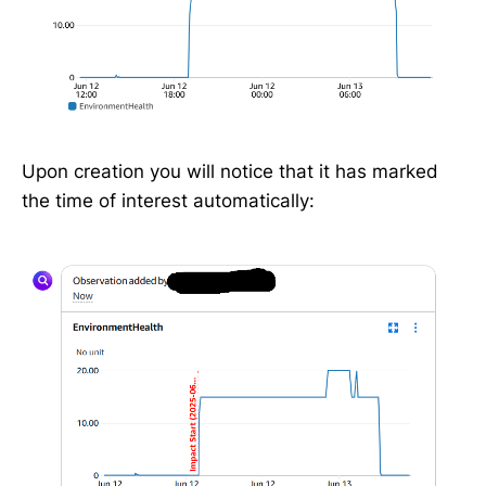
Upon creation you will notice that it has marked
the time of interest automatically: