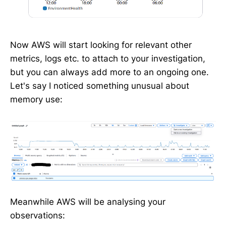
Now AWS will start looking for relevant other
metrics, logs etc. to attach to your investigation,
but you can always add more to an ongoing one.
Let's say I noticed something unusual about
memory use:
Meanwhile AWS will be analysing your
observations: