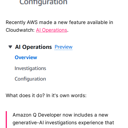
Recently AWS made a new feature available in
Cloudwatch:
AI Operations
.
What does it do? In it's own words:
Amazon Q Developer now includes a new
generative-AI investigations experience that