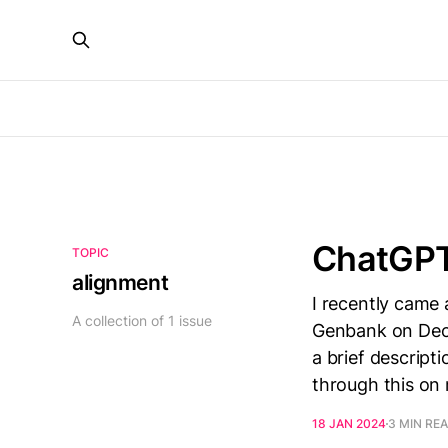
ChatGPT
TOPIC
alignment
I recently came
A collection of 1 issue
Genbank on Dece
a brief descript
through this on
18 JAN 2024
3 MIN RE