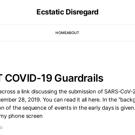
Ecstatic Disregard
HOME
ABOUT
 COVID-19 Guardrails
 across a link discussing the submission of SARS-CoV-
mber 28, 2019. You can read it all here. In the “back
ion of the sequence of events in the early days is give
 my phone screen
AD