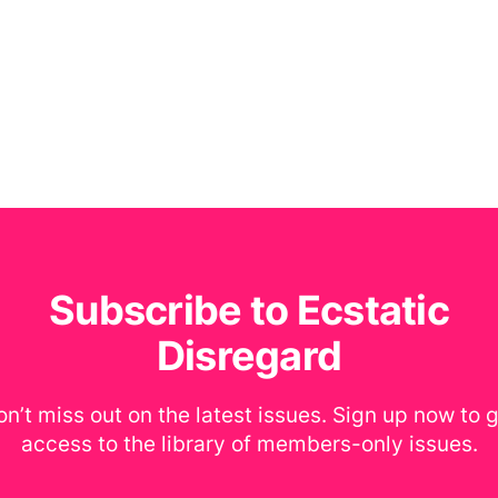
Subscribe to Ecstatic
Disregard
n’t miss out on the latest issues. Sign up now to 
access to the library of members-only issues.