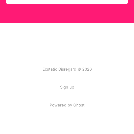
Ecstatic Disregard © 2026
Sign up
Powered by Ghost