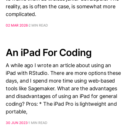
reality, as is often the case, is somewhat more
complicated.
02 MAR 2026
2 MIN READ
An iPad For Coding
A while ago I wrote an article about using an
iPad with RStudio. There are more options these
days, and I spend more time using web-based
tools like Sagemaker. What are the advantages
and disadvantages of using an iPad for general
coding? Pros: * The iPad Pro is lightweight and
portable,
30 JUN 2023
1 MIN READ