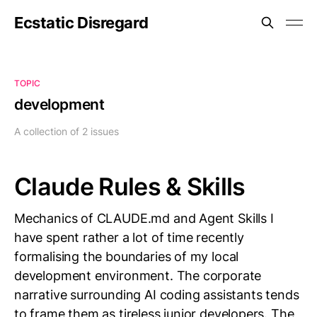
Ecstatic Disregard
TOPIC
development
A collection of 2 issues
Claude Rules & Skills
Mechanics of CLAUDE.md and Agent Skills I
have spent rather a lot of time recently
formalising the boundaries of my local
development environment. The corporate
narrative surrounding AI coding assistants tends
to frame them as tireless junior developers. The