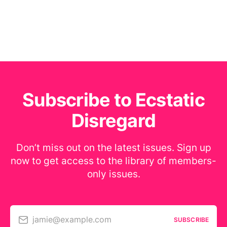
Subscribe to Ecstatic
Disregard
Don’t miss out on the latest issues. Sign up
now to get access to the library of members-
only issues.
jamie@example.com
SUBSCRIBE