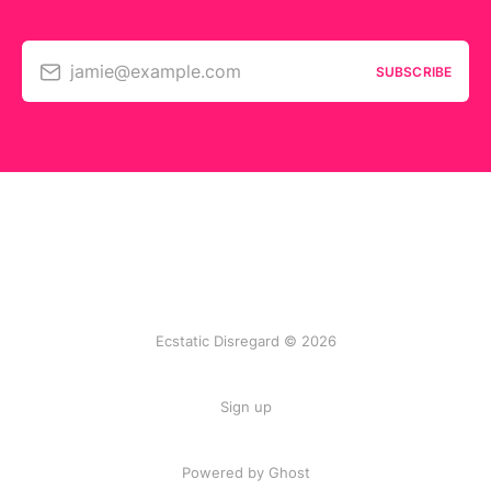
jamie@example.com
SUBSCRIBE
Ecstatic Disregard © 2026
Sign up
Powered by Ghost