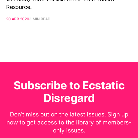
Resource.
20 APR 2020
1 MIN READ
Subscribe to Ecstatic
Disregard
Don’t miss out on the latest issues. Sign up
now to get access to the library of members-
only issues.