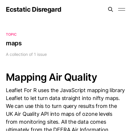
Ecstatic Disregard
TOPIC
maps
A collection of 1 issue
Mapping Air Quality
Leaflet For R uses the JavaScript mapping library
Leaflet to let turn data straight into nifty maps.
We can use this to turn query results from the
UK Air Quality API into maps of ozone levels
from monitoring sites. All the data comes
ultimately from the DEFRA Air Information